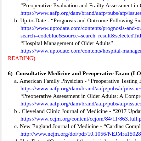
“Preoperative Evaluation and Frailty Assessment in 
https://www.aafp.org/dam/brand/aafp/pubs/afp/issu
b. Up-to-Date
-
“Prognosis and Outcome Following Sud
https://www.uptodate.com/contents/prognosis-and-ou
search=codeblue&source=search_result&selectedT
“Hospital Management of Older Adults”
https://www.uptodate.com/contents/hospital-manage
READING)
6)
Consultative Medicine and Preoperative Exam (LO
a. American Family Physician
- “Preoperative Testing
https://www.aafp.org/dam/brand/aafp/pubs/afp/issu
“Preoperative Assessment in Older Adults: A Comp
https://www.aafp.org/dam/brand/aafp/pubs/afp/issu
b
. Cleveland Clinic Journal of Medicine
-
“2017 Updat
https://www.ccjm.org/content/ccjom/84/11/863.full.
c. New England Journal of Medicine
-
“Cardiac Compli
http://www.nejm.org/doi/pdf/10.1056/NEJMra1502