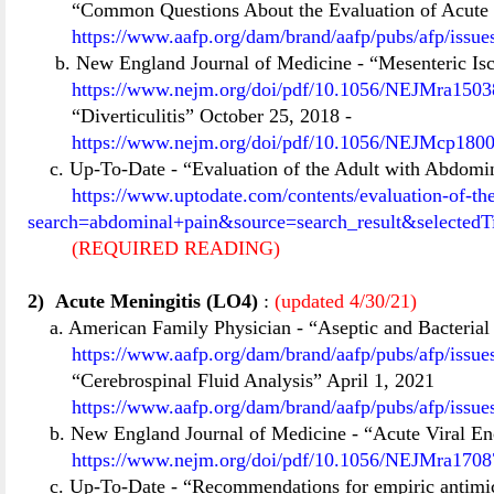
“Common Questions About the Evaluation of Acute P
https://www.aafp.org/dam/brand/aafp/pubs/afp/issu
b. New England Journal of Medicine
-
“Mesenteric Is
https://www.nejm.org/doi/pdf/10.1056/NEJMra15038
“Diverticulitis” October 25, 2018
-
https://www.nejm.org/doi/pdf/10.1056/NEJMcp18004
c. Up-To-Date
-
“Evaluation of the Adult with Abdomi
https://www.uptodate.com/contents/evaluation-of-t
search=abdominal+pain&source=search_result&selectedT
(REQUIRED READING)
2)
Acute Meningitis (LO4)
:
(updated 4/30/21)
a. American Family Physician
-
“Aseptic and Bacterial
https://www.aafp.org/dam/brand/aafp/pubs/afp/issu
“Cerebrospinal Fluid Analysis” April 1, 2021
https://www.aafp.org/dam/brand/aafp/pubs/afp/issu
b. New England Journal of Medicine
-
“Acute Viral En
https://www.nejm.org/doi/pdf/10.1056/NEJMra17087
c. Up-To-Date
-
“Recommendations for empiric antimicr