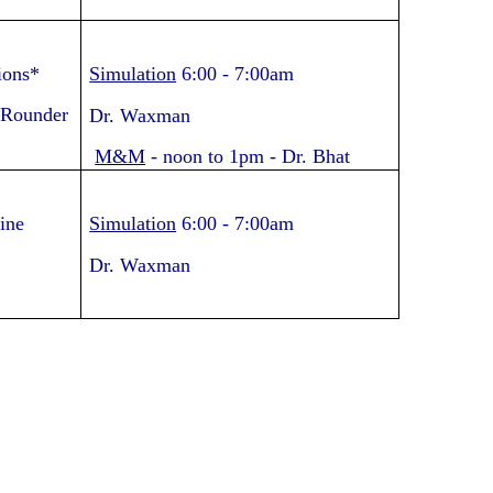
ions*
Simulation
6:00
-
7:00am
 Rounder
Dr. Waxman
M&M
-
noon to 1pm
- Dr. Bhat
ine
Simulation
6:00
-
7:00am
Dr. Waxman