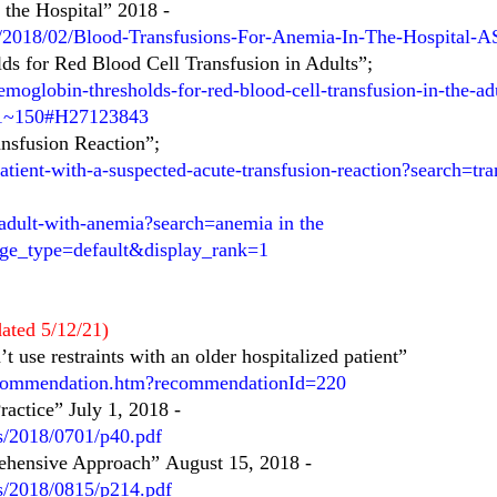
 the Hospital” 2018
-
s/2018/02/Blood-Transfusions-For-Anemia-In-The-Hospital-A
ds for Red Blood Cell Transfusion in Adults”;
moglobin-thresholds-for-red-blood-cell-transfusion-in-the-ad
e=1~150#H27123843
ansfusion Reaction”;
atient-with-a-suspected-acute-transfusion-reaction?search=t
-adult-with-anemia?search=anemia in the
age_type=default&display_rank=1
ated 5/12/21)
 use restraints with an older hospitalized patient”
ecommendation.htm?recommendationId=220
actice” July 1, 2018
-
es/2018/0701/p40.pdf
rehensive Approach”
August 15, 2018
-
es/2018/0815/p214.pdf