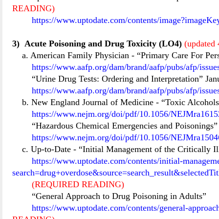
READING)
https://www.uptodate.com/contents/image?imageKe
3)
Acute Poisoning and Drug Toxicity (LO4)
(updated 
a. American Family Physician
-
“Primary Care For Per
https://www.aafp.org/dam/brand/aafp/pubs/afp/issu
“Urine Drug Tests: Ordering and Interpretation” Jan
https://www.aafp.org/dam/brand/aafp/pubs/afp/issu
b. New England Journal of Medicine
-
“Toxic Alcohols
https://www.nejm.org/doi/pdf/10.1056/NEJMra16152
“Hazardous Chemical Emergencies and Poisonings” 
https://www.nejm.org/doi/pdf/10.1056/NEJMra15046
c. Up-to-Date
-
“Initial Management of the Critically
https://www.uptodate.com/contents/initial-managemen
search=drug+overdose&source=search_result&selectedT
(REQUIRED READING)
“General Approach to Drug Poisoning in Adults”
https://www.uptodate.com/contents/general-approa