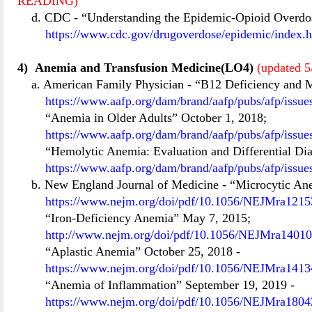
READING)
d. CDC
-
“Understanding the Epidemic-Opioid Overdo
https://www.cdc.gov/drugoverdose/epidemic/index.
4)
Anemia and Transfusion Medicine(LO4)
(updated 5
a. American Family Physician
-
“B12 Deficiency and 
https://www.aafp.org/dam/brand/aafp/pubs/afp/issue
“Anemia in Older Adults” October 1, 2018;
https://www.aafp.org/dam/brand/aafp/pubs/afp/issu
“Hemolytic Anemia: Evaluation and Differential Di
https://www.aafp.org/dam/brand/aafp/pubs/afp/issu
b. New England Journal of Medicine
-
“Microcytic An
https://www.nejm.org/doi/pdf/10.1056/NEJMra12153
“Iron-Deficiency Anemia” May 7, 2015;
http://www.nejm.org/doi/pdf/10.1056/NEJMra1401
“Aplastic Anemia” October 25, 2018
-
https://www.nejm.org/doi/pdf/10.1056/NEJMra14134
“Anemia of Inflammation” September 19, 2019
-
https://www.nejm.org/doi/pdf/10.1056/NEJMra18042