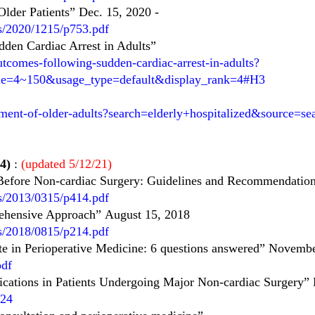
Older Patients” Dec. 15, 2020
-
es/2020/1215/p753.pdf
den Cardiac Arrest in Adults”
tcomes-following-sudden-cardiac-arrest-in-adults?
itle=4~150&usage_type=default&display_rank=4#H3
ment-of-older-adults?search=elderly+hospitalized&source=se
4)
:
(updated 5/12/21)
 Before Non-cardiac Surgery: Guidelines and
Recommendation
es/2013/0315/p414.pdf
rehensive Approach”
August 15, 2018
es/2018/0815/p214.pdf
e in Perioperative Medicine: 6 questions answered” Novemb
pdf
cations in Patients Undergoing Major Non-cardiac Surgery”
824