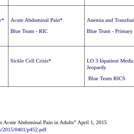
e*
Acute Abdominal Pain*
Anemia and Transfus
Blue Team
-
RIC
Blue Team
-
Primary
Sickle Cell Crisis*
LO 3 Inpatient Medic
Jeopardy
Blue Team RICS
n Acute Abdominal Pain in Adults” April 1, 2015
es/2015/0401/p452.pdf