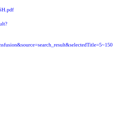
SH.pdf
ult?
ransfusion&source=search_result&selectedTitle=5~150