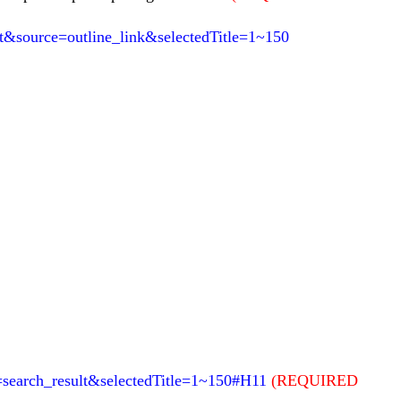
&source=outline_link&selectedTitle=1~150
e=search_result&selectedTitle=1~150#H11
(REQUIRED