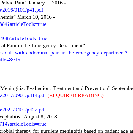
elvic Pain” January 1, 2016
-
es/2016/0101/p41.pdf
chemia” March 10, 2016
-
84?articleTools=true
68?articleTools=true
nal Pain in the Emergency Department”
he-adult-with-abdominal-pain-in-the-emergency-department?
itle=8~15
 Meningitis: Evaluation, Treatment and Prevention” Septembe
es/2017/0901/p314.pdf
(REQUIRED READING)
es/2021/0401/p422.pdf
cephalitis” August 8, 2018
14?articleTools=true
obial therapy for purulent meningitis based on patient age a