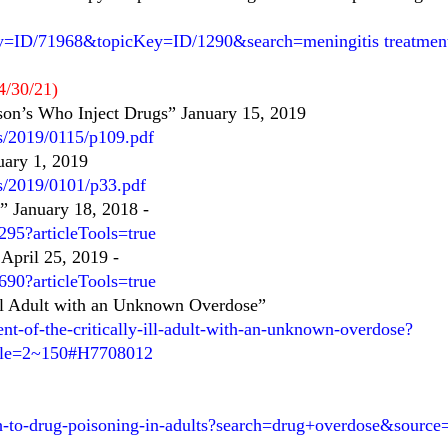
y=ID/71968&topicKey=ID/1290&search=meningitis treatment
4/30/21)
son’s Who Inject Drugs” January 15, 2019
es/2019/0115/p109.pdf
uary 1, 2019
es/2019/0101/p33.pdf
” January 18, 2018
-
95?articleTools=true
April 25, 2019
-
90?articleTools=true
 Ill Adult with an Unknown Overdose”
t-of-the-critically-ill-adult-with-an-unknown-overdose?
itle=2~150#H7708012
ch-to-drug-poisoning-in-adults?search=drug+overdose&sourc