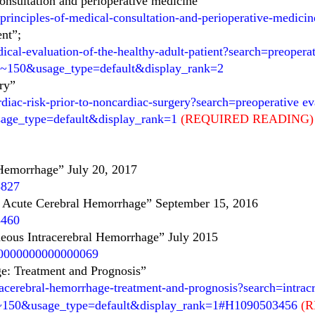
onsultation and perioperative medicine”
principles-of-medical-consultation-and-perioperative-medicin
ent”;
ical-evaluation-of-the-healthy-adult-patient?search=preoper
=2~150&usage_type=default&display_rank=2
ery”
diac-risk-prior-to-noncardiac-surgery?search=preoperative ev
sage_type=default&display_rank=1
(REQUIRED READING)
Hemorrhage” July 20, 2017
5827
th Acute Cerebral Hemorrhage” September 15, 2016
3460
eous Intracerebral Hemorrhage”
July 2015
R.0000000000000069
e: Treatment and Prognosis”
acerebral-hemorrhage-treatment-and-prognosis?search=intracr
1~150&usage_type=default&display_rank=1#H1090503456
(