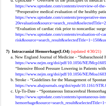
d. UptoDate
-
“Overview of the principles of medical c
https://www.uptodate.com/contents/overview-of-the-
“Preoperative medical evaluation of the healthy pati
https://www.uptodate.com/contents/preoperative-med
20evaluation&source=search_result&selectedTitle
“Evaluation of cardiac risk prior to noncardiac surg
https://www.uptodate.com/contents/evaluation-of-car
risk&source=search_result&selectedTitle=1~150&u
7)
Intracranial Hemorrhage(LO4)
(updated 4/30/21)
a. New England Journal of Medicine
-
“Subarachnoid 
https://www.nejm.org/doi/pdf/10.1056/NEJMcp160
“Intensive Blood Pressure Lowering in Patients wi
https://www.nejm.org/doi/pdf/10.1056/NEJMoa160
b. Stroke
-
“Guidelines for the Management of Spontan
https://www.ahajournals.org/doi/epub/10.1161/ST
c. Up-To-Date
-
“Spontaneous Intracerebral Hemorrhag
https://www.uptodate.com/contents/spontaneous-intr
hemorrhage&source=search_result&selectedTitle=