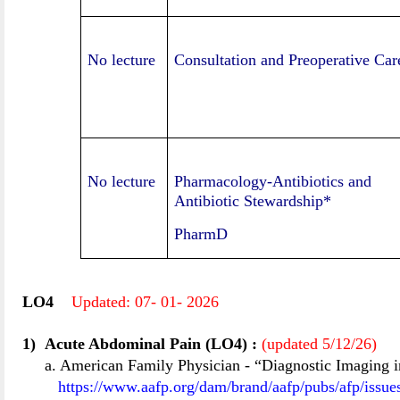
No lecture
Consultation and Preoperative Car
No lecture
Pharmacology-Antibiotics and
Antibiotic Stewardship*
PharmD
LO
4
Updated:
07
-
01-
20
26
1)
Acute Abdominal Pain (LO4)
:
(updated 5/12/2
6
)
a. American Family Physician
-
“Diagnostic Imaging i
https://www.aafp.org/dam/brand/aafp/pubs/afp/issu