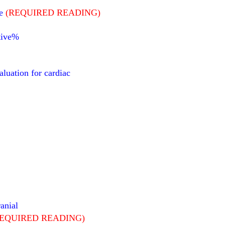
e
(REQUIRED READING)
ative%
aluation for cardiac
anial
REQUIRED READING)