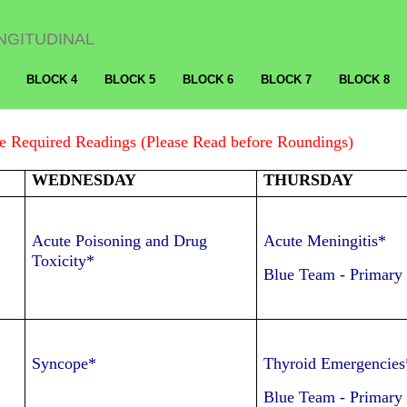
NGITUDINAL
BLOCK 4
BLOCK 5
BLOCK 6
BLOCK 7
BLOCK 8
 Required Readings (Please Read before Roundings)
WEDNESDAY
THURSDAY
Acute Poisoning and Drug
Acute Meningitis*
Toxicity*
Blue Team
-
Primary
Syncope*
Thyroid Emergencies
Blue Team
-
Primary