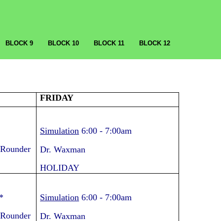
BLOCK 9
BLOCK 10
BLOCK 11
BLOCK 12
FRIDAY
Simulation
6:00
-
7:00am
 Rounder
Dr. Waxman
HOLIDAY
*
Simulation
6:00
-
7:00am
 Rounder
Dr. Waxman