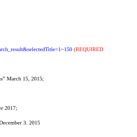
arch_result&selectedTitle=1~150
(REQUIRED
s” March 15, 2015;
er 2017;
 December 3. 2015