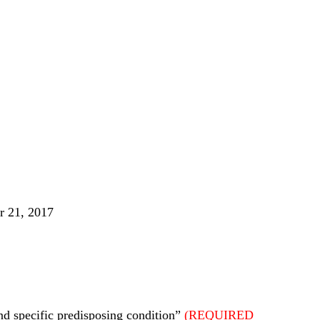
r 21, 2017
nd specific predisposing condition”
(REQUIRED