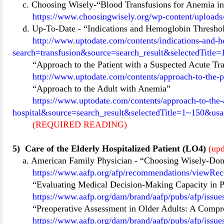
c. Choosing Wisely-“Blood Transfusions for Anemia in
https://www.choosingwisely.org/wp-content/upload
d. Up-To-Date
-
“Indications and Hemoglobin Threshol
http://www.uptodate.com/contents/indications-and-he
search=transfusion&source=search_result&selectedTitl
“Approach to the Patient with a Suspected Acute Tr
http://www.uptodate.com/contents/approach-to-the-p
“Approach to the Adult with Anemia”
https://www.uptodate.com/contents/approach-to-the
hospital&source=search_result&selectedTitle=1~150&us
(REQUIRED READING)
5)
Care of the Elderly Hospitalized Patient (LO4)
(upd
a. American Family Physician
-
“Choosing Wisely-Don’t
https://www.aafp.org/afp/recommendations/viewR
“Evaluating Medical Decision-Making Capacity in Pr
https://www.aafp.org/dam/brand/aafp/pubs/afp/issu
“Preoperative Assessment in Older Adults: A Comp
https://www.aafp.org/dam/brand/aafp/pubs/afp/issu