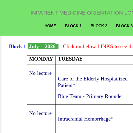
INPATIENT MEDICINE ORIENTATION LO
HOME
BLOCK 1
BLOCK 2
BLOCK 3
Block 1
July 2026
Click on below LINKS to see the
MONDAY
TUESDAY
No lecture
Care of the Elderly Hospitalized
Patient*
Blue Team
-
Primary Rounder
No lecture
Intracranial Hemorrhage*