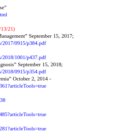
se”
html
/13/21)
Management” September 15, 2017;
s/2017/0915/p384.pdf
es/2018/1001/p437.pdf
agnosis” September 15, 2018;
es/2018/0915/p354.pdf
emia” October 2, 2014
-
61?articleTools=true
038
85?articleTools=true
81?articleTools=true